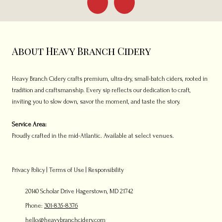
About Heavy Branch Cidery
Heavy Branch Cidery crafts premium, ultra-dry, small-batch ciders, rooted in
tradition and craftsmanship. Every sip reflects our dedication to craft,
inviting you to slow down, savor the moment, and taste the story.
Service Area:
Proudly crafted in the mid-Atlantic. Available at select venues.
Privacy Policy
|
Terms of Use
|
Responsibility
20140 Scholar Drive Hagerstown, MD 21742
Phone:
301-835-8376
hello@heavybranchcidery.com