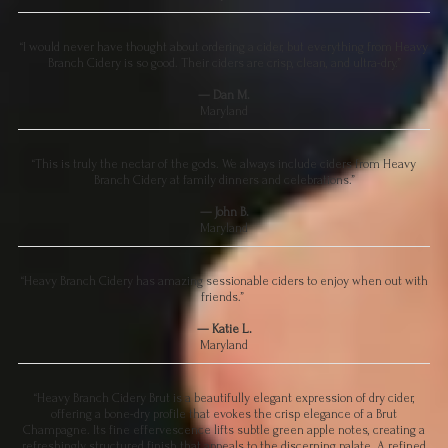
“I would never have thought about ordering a cider, but everything from Heavy
Branch Cidery is so good. Their ciders are crisp, clean, and ultra-dry.”
— Dan M.
Maryland
“This is truly the nectar of the gods. We always include ciders from Heavy
Branch Cidery at family dinners and celebrations.”
— John B.
Maryland
“Heavy Branch Cidery has amazing sessionable ciders to enjoy when out with
friends.”
— Katie L.
Maryland
“Heavy Branch Cidery Brut is a beautifully elegant expression of dry cider,
offering a bone-dry profile that evokes the crisp elegance of a Brut
Champagne. Its fine effervescence lifts subtle green apple notes, creating a
refreshingly structured finish that appeals to the discerning palate. A refined