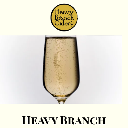
Skip to content
Heavy Branch