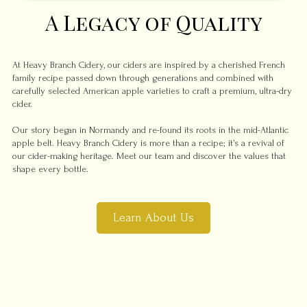
A Legacy of Quality
At Heavy Branch Cidery, our ciders are inspired by a cherished French
family recipe passed down through generations and combined with
carefully selected American apple varieties to craft a premium, ultra-dry
cider.
Our story began in Normandy and re-found its roots in the mid-Atlantic
apple belt. Heavy Branch Cidery is more than a recipe; it’s a revival of
our cider-making heritage. Meet our team and discover the values that
shape every bottle.
Learn About Us