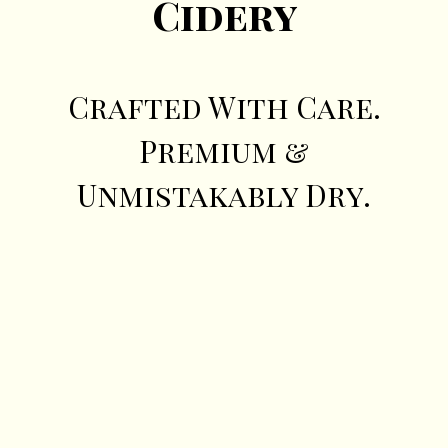
Cidery
Crafted With Care.
Premium &
Unmistakably Dry.