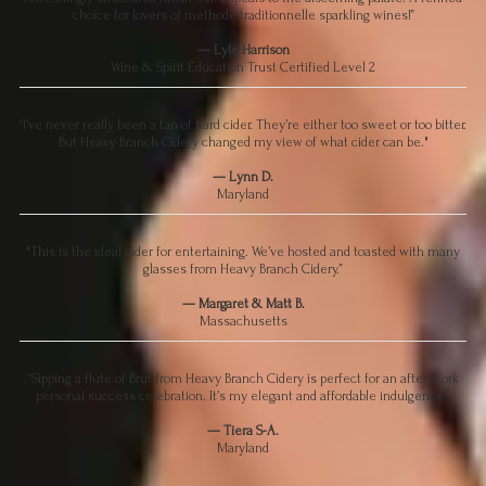
choice for lovers of méthode traditionnelle sparkling wines!”
— Lyle Harrison
Wine & Spirit Education Trust Certified Level 2
“I’ve never really been a fan of hard cider. They’re either too sweet or too bitter.
But Heavy Branch Cidery changed my view of what cider can be."
— Lynn D.
Maryland
"This is the ideal cider for entertaining. We’ve hosted and toasted with many
glasses from Heavy Branch Cidery.”
— Margaret & Matt B.
Massachusetts
“Sipping a flute of Brut from Heavy Branch Cidery is perfect for an after-work
personal success celebration. It’s my elegant and affordable indulgence.”
— Tiera S-A.
Maryland