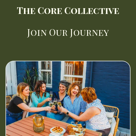
The Core Collective
Join
Our Journey