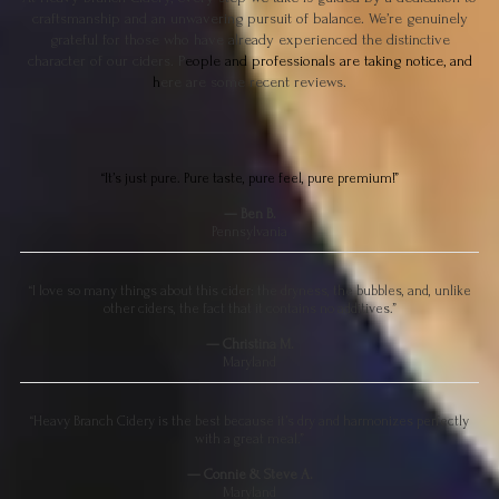
craftsmanship and an unwavering pursuit of balance. We’re genuinely
grateful for those who have already experienced the distinctive
character of our ciders. P
eople and professionals are taking notice, and
h
ere are some recent reviews.
“It’s just pure. Pure taste, pure feel, pure premium!”
— Ben B.
Pennsylvania
“I love so many things about this cider: the dryness, the bubbles, and, unlike
other ciders, the fact that it contains no additives.”
— Christina M.
Maryland
“Heavy Branch Cidery is the best because it’s dry and harmonizes perfectly
with a great meal.”
— Connie & Steve A.
Maryland