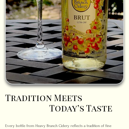
Tradition Meets
Today’s Taste
Every bottle from Heavy Branch Cidery reflects a tradition of fine