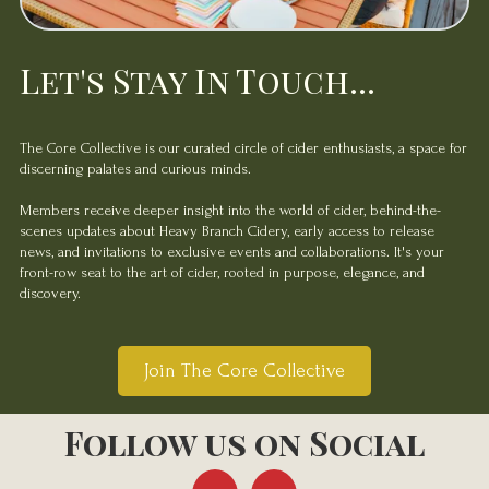
Let's Stay In Touch...
The Core Collective is our curated circle of cider enthusiasts, a space for
discerning palates and curious minds.
Members receive deeper insight into the world of cider, behind-the-
scenes updates about Heavy Branch Cidery, early access to release
news, and invitations to exclusive events and collaborations. It's your
front-row seat to the art of cider, rooted in purpose, elegance, and
discovery.
Join The Core Collective
Follow us on Social