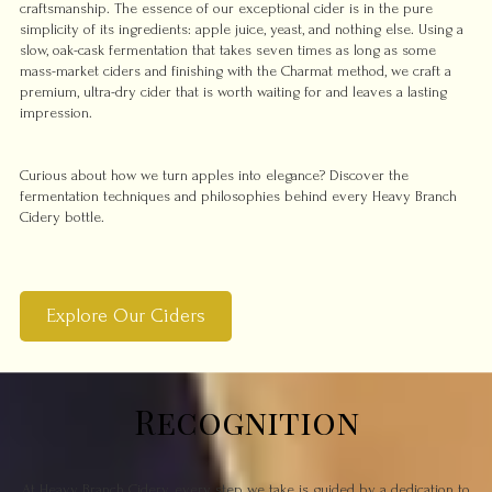
craftsmanship. The essence of our exceptional cider is in the pure
simplicity of its ingredients: apple juice, yeast, and nothing else. Using a
slow, oak-cask fermentation that takes seven times as long as some
mass-market ciders and finishing with the Charmat method, we craft a
premium, ultra-dry cider that is worth waiting for and leaves a lasting
impression.
Curious about how we turn apples into elegance? Discover the
fermentation techniques and philosophies behind every Heavy Branch
Cidery bottle.
Explore Our Ciders
Recognition
At Heavy Branch Cidery, every step we take is guided by a dedication to